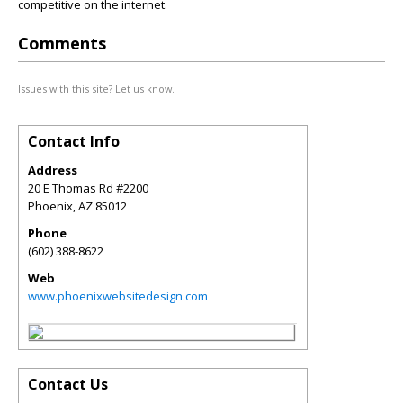
competitive on the internet.
Comments
Issues with this site? Let us know.
Contact Info
Address
20 E Thomas Rd #2200
Phoenix
,
AZ
85012
Phone
(602) 388-8622
Web
www.phoenixwebsitedesign.com
Contact Us