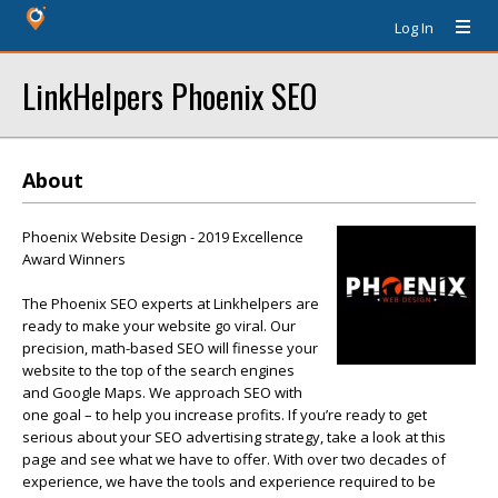
Log In
LinkHelpers Phoenix SEO
About
Phoenix Website Design - 2019 Excellence
Award Winners
The Phoenix SEO experts at Linkhelpers are
ready to make your website go viral. Our
precision, math-based SEO will finesse your
website to the top of the search engines
and Google Maps. We approach SEO with
one goal – to help you increase profits. If you’re ready to get
serious about your SEO advertising strategy, take a look at this
page and see what we have to offer. With over two decades of
experience, we have the tools and experience required to be