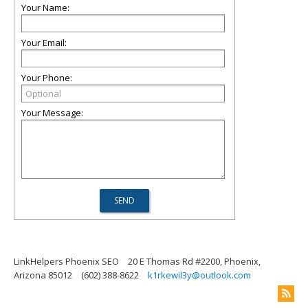
Your Name:
Your Email:
Your Phone:
Your Message:
LinkHelpers Phoenix SEO
20 E Thomas Rd #2200, Phoenix,
Arizona 85012
(602) 388-8622
k1rkewil3y@outlook.com