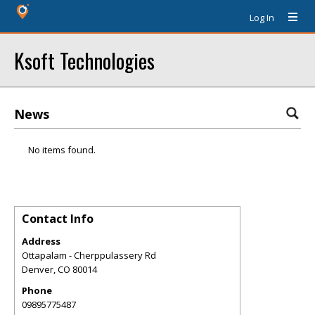
Log In
Ksoft Technologies
News
No items found.
Contact Info
Address
Ottapalam - Cherppulassery Rd
Denver
,
CO
80014
Phone
09895775487