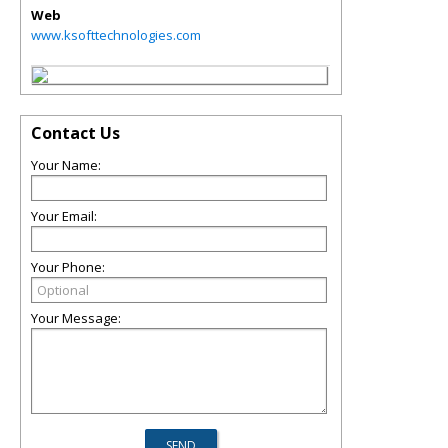
Web
www.ksofttechnologies.com
Contact Us
Your Name:
Your Email:
Your Phone:
Your Message: