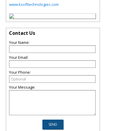
www.ksofttechnologies.com
Contact Us
Your Name:
Your Email:
Your Phone:
Your Message: