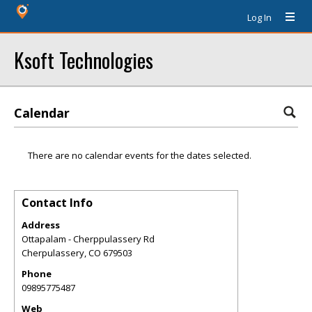
Log In
Ksoft Technologies
Calendar
There are no calendar events for the dates selected.
Contact Info
Address
Ottapalam - Cherppulassery Rd
Cherpulassery
,
CO
679503
Phone
09895775487
Web