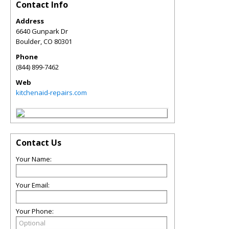
Contact Info
Address
6640 Gunpark Dr
Boulder
,
CO
80301
Phone
(844) 899-7462
Web
kitchenaid-repairs.com
Contact Us
Your Name:
Your Email:
Your Phone: