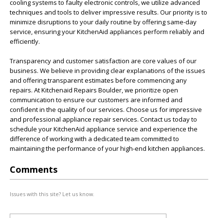
cooling systems to faulty electronic controls, we utilize advanced
techniques and tools to deliver impressive results. Our priority is to
minimize disruptions to your daily routine by offering same-day
service, ensuring your KitchenAid appliances perform reliably and
efficiently.
Transparency and customer satisfaction are core values of our
business. We believe in providing clear explanations of the issues
and offering transparent estimates before commencing any
repairs. At Kitchenaid Repairs Boulder, we prioritize open
communication to ensure our customers are informed and
confident in the quality of our services. Choose us for impressive
and professional appliance repair services. Contact us today to
schedule your KitchenAid appliance service and experience the
difference of working with a dedicated team committed to
maintaining the performance of your high-end kitchen appliances.
Comments
Issues with this site? Let us know.