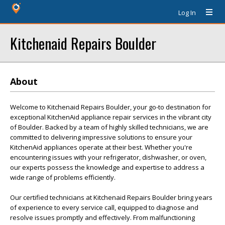
Log In
Kitchenaid Repairs Boulder
About
Welcome to Kitchenaid Repairs Boulder, your go-to destination for
exceptional KitchenAid appliance repair services in the vibrant city
of Boulder. Backed by a team of highly skilled technicians, we are
committed to delivering impressive solutions to ensure your
KitchenAid appliances operate at their best. Whether you're
encountering issues with your refrigerator, dishwasher, or oven,
our experts possess the knowledge and expertise to address a
wide range of problems efficiently.
Our certified technicians at Kitchenaid Repairs Boulder bring years
of experience to every service call, equipped to diagnose and
resolve issues promptly and effectively. From malfunctioning