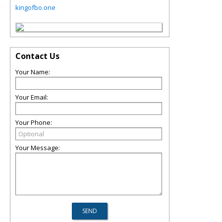
kingofbo.one
Contact Us
Your Name:
Your Email:
Your Phone:
Your Message: