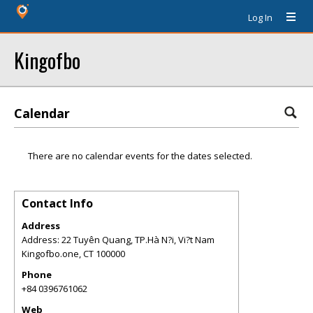
Log In
Kingofbo
Calendar
There are no calendar events for the dates selected.
Contact Info
Address
Address: 22 Tuyên Quang, TP.Hà N?i, Vi?t Nam
Kingofbo.one
,
CT
100000
Phone
+84 0396761062
Web