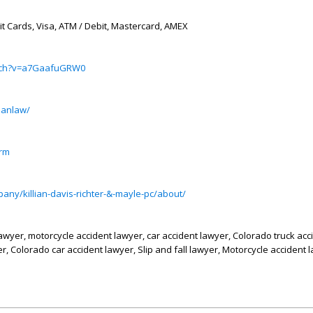
it Cards, Visa, ATM / Debit, Mastercard, AMEX
atch?v=a7GaafuGRW0
ianlaw/
irm
any/killian-davis-richter-&-mayle-pc/about/
lawyer, motorcycle accident lawyer, car accident lawyer, Colorado truck acc
, Colorado car accident lawyer, Slip and fall lawyer, Motorcycle accident 