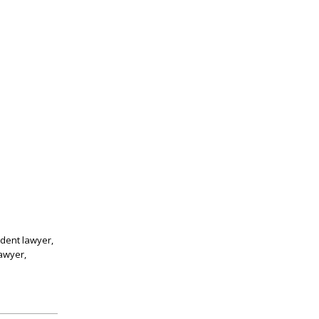
ident lawyer,
lawyer,