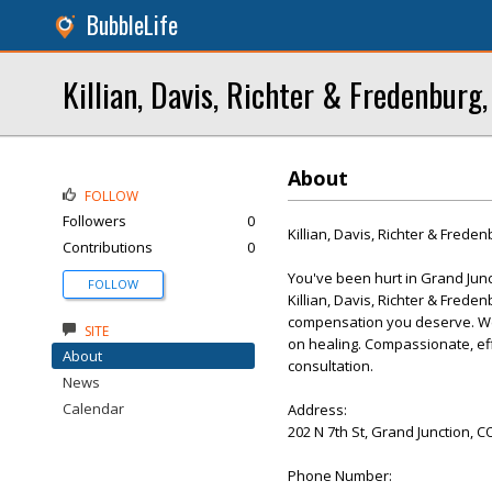
BubbleLife
Killian, Davis, Richter & Fredenburg, 
About
FOLLOW
Followers
0
Killian, Davis, Richter & Freden
Contributions
0
You've been hurt in Grand Junc
FOLLOW
Killian, Davis, Richter & Freden
compensation you deserve. We 
SITE
on healing. Compassionate, effe
About
consultation.
News
Calendar
Address:
202 N 7th St, Grand Junction, C
Phone Number: