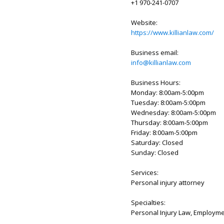
+1 970-241-0707
Website:
https://www.killianlaw.com/
Business email:
info@killianlaw.com
Business Hours:
Monday: 8:00am-5:00pm
Tuesday: 8:00am-5:00pm
Wednesday: 8:00am-5:00pm
Thursday: 8:00am-5:00pm
Friday: 8:00am-5:00pm
Saturday: Closed
Sunday: Closed
Services:
Personal injury attorney
Specialties:
Personal Injury Law, Employme