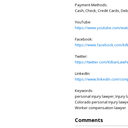
Payment Methods:
Cash, Check, Credit Cards, Deb
YouTube:
https://www.youtube.com/w
Facebook:
https://www.facebook.com/kill
Twitter:
https://twitter.com/KillianLawF
LinkedIn:
https://www.linkedin.com/comp
Keywords:
personal injury lawyer, Injury 
Colorado personal injury lawyer
Worker compensation lawyer
Comments