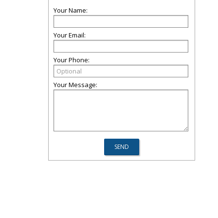
Your Name:
Your Email:
Your Phone:
Your Message: