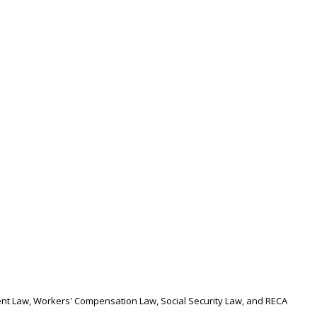
nt Law, Workers' Compensation Law, Social Security Law, and RECA