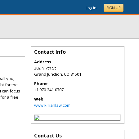
Log In
SIGN UP
Contact Info
Address
202 N 7th St
Grand Junction
,
CO
81501
all you,
Phone
ht for the
+1 970-241-0707
u can focus
 for a free
Web
www.killianlaw.com
Contact Us