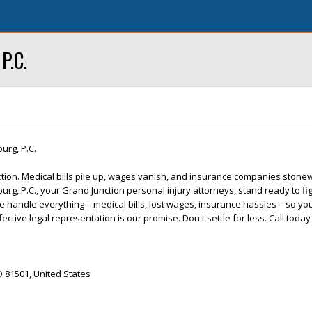
P.C.
burg, P.C.
tion. Medical bills pile up, wages vanish, and insurance companies stonew
burg, P.C., your Grand Junction personal injury attorneys, stand ready to fig
handle everything – medical bills, lost wages, insurance hassles – so yo
ctive legal representation is our promise. Don't settle for less. Call today
O 81501, United States