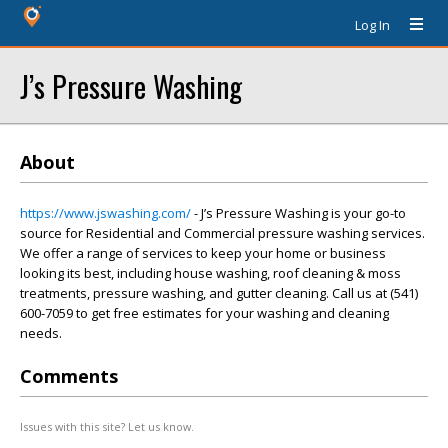
Log In
J’s Pressure Washing
About
https://www.jswashing.com/
- J’s Pressure Washing is your go-to
source for Residential and Commercial pressure washing services.
We offer a range of services to keep your home or business
looking its best, including house washing, roof cleaning & moss
treatments, pressure washing, and gutter cleaning. Call us at (541)
600-7059 to get free estimates for your washing and cleaning
needs.
Comments
Issues with this site? Let us know.