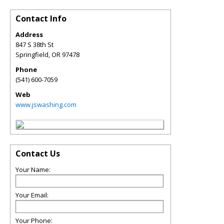
Contact Info
Address
847 S 38th St
Springfield
,
OR
97478
Phone
(541) 600-7059
Web
www.jswashing.com
Contact Us
Your Name:
Your Email:
Your Phone: