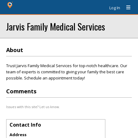
Log In
Jarvis Family Medical Services
About
Trust Jarvis Family Medical Services for top-notch healthcare. Our
team of experts is committed to giving your family the best care
possible. Schedule an appointment today!
Comments
Issues with this site? Let us know.
Contact Info
Address