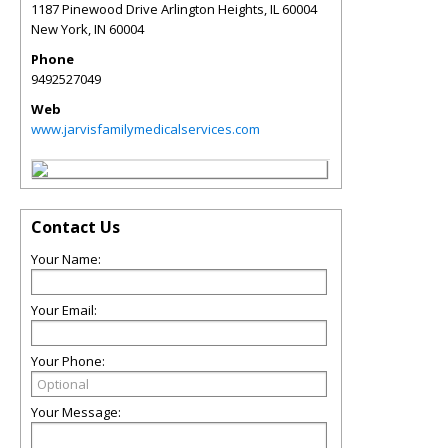
1187 Pinewood Drive Arlington Heights, IL 60004
New York
,
IN
60004
Phone
9492527049
Web
www.jarvisfamilymedicalservices.com
Contact Us
Your Name:
Your Email:
Your Phone:
Your Message: