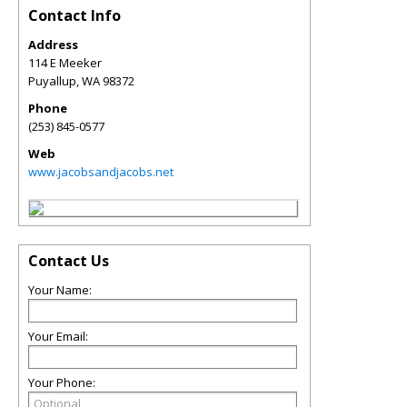
Contact Info
Address
114 E Meeker
Puyallup
,
WA
98372
Phone
(253) 845-0577
Web
www.jacobsandjacobs.net
Contact Us
Your Name:
Your Email:
Your Phone: