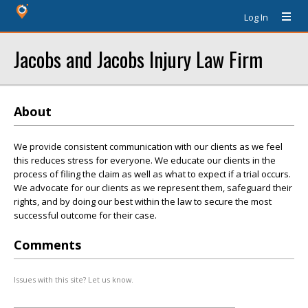
Log In
Jacobs and Jacobs Injury Law Firm
About
We provide consistent communication with our clients as we feel
this reduces stress for everyone. We educate our clients in the
process of filing the claim as well as what to expect if a trial occurs.
We advocate for our clients as we represent them, safeguard their
rights, and by doing our best within the law to secure the most
successful outcome for their case.
Comments
Issues with this site? Let us know.