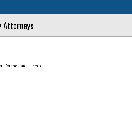
 Attorneys
ts for the dates selected.