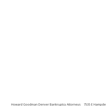
Howard Goodman Denver Bankruptcy Attorneys
7535 E Hampden