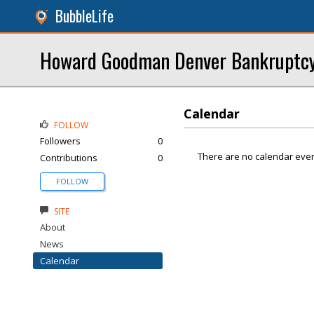
BubbleLife
Howard Goodman Denver Bankruptcy
Calendar
FOLLOW
Followers
0
There are no calendar even
Contributions
0
FOLLOW
SITE
About
News
Calendar