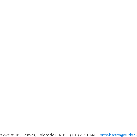
 Ave #501, Denver, Colorado 80231
(303) 751-8141
brewbasro@outloo