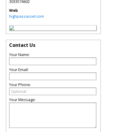
3033574602
Web
highpassasset.com
Contact Us
Your Name:
Your Email:
Your Phone:
Your Message: