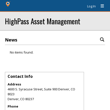
Log In
HighPass Asset Management
News
No items found.
Contact Info
Address
4600 S. Syracuse Street, Suite 900 Denver, CO
8023
Denver
,
CO
80237
Phone