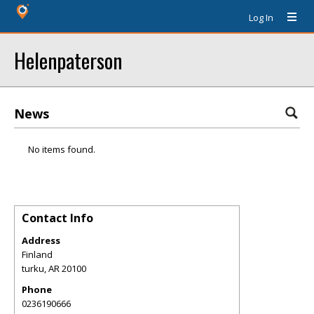
Log In
Helenpaterson
News
No items found.
Contact Info
Address
Finland
turku
,
AR
20100
Phone
0236190666