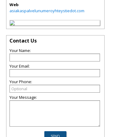
Web
asiakaspalvelunumeroyhteystiedot.com
Contact Us
Your Name:
Your Email:
Your Phone:
Your Message: