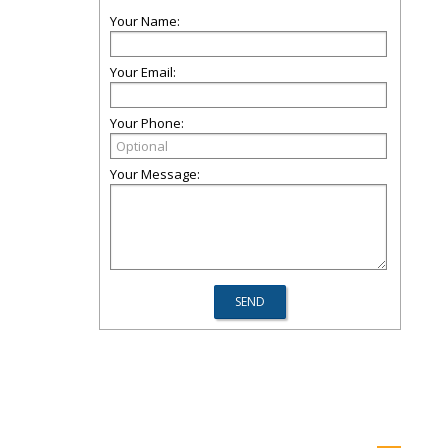
Your Name:
Your Email:
Your Phone:
Your Message: