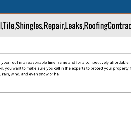
Tile,Shingles,Repair,Leaks,RoofingContra
 your roof in a reasonable time frame and for a competitively affordable 
on, you want to make sure you call in the experts to protect your property 
 rain, wind, and even snow or hail.