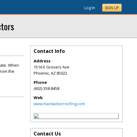
Log In
SIGN UP
ctors
Contact Info
Address
rate. When
1516 E Grovers Ave
from the
Phoenix
,
AZ
85022
Phone
(602) 358-8458
Web
www.hardackerroofing.com
Contact Us