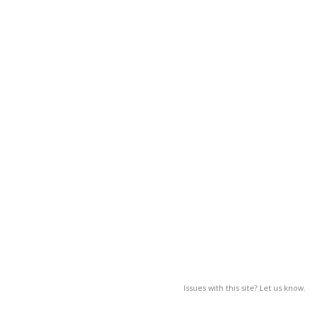
Issues with this site? Let us know.