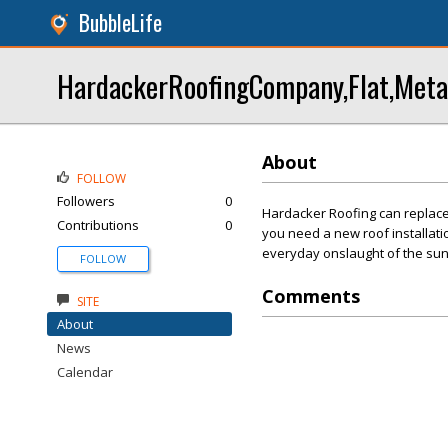
BubbleLife
HardackerRoofingCompany,Flat,Metal,
About
FOLLOW
Followers
0
Hardacker Roofing can replace
Contributions
0
you need a new roof installati
everyday onslaught of the sun,
FOLLOW
Comments
SITE
About
News
Calendar