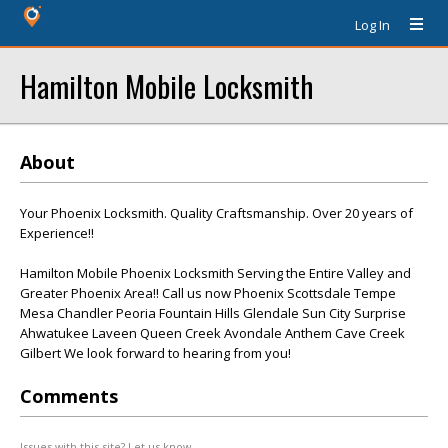
Log In
Hamilton Mobile Locksmith
About
Your Phoenix Locksmith. Quality Craftsmanship. Over 20 years of
Experience!!
Hamilton Mobile Phoenix Locksmith Serving the Entire Valley and
Greater Phoenix Area!! Call us now Phoenix Scottsdale Tempe
Mesa Chandler Peoria Fountain Hills Glendale Sun City Surprise
Ahwatukee Laveen Queen Creek Avondale Anthem Cave Creek
Gilbert We look forward to hearing from you!
Comments
Issues with this site? Let us know.