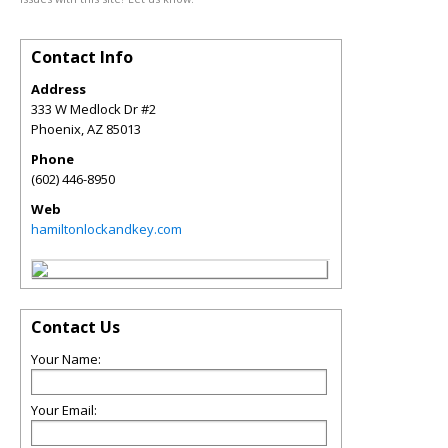
Contact Info
Address
333 W Medlock Dr #2
Phoenix
,
AZ
85013
Phone
(602) 446-8950
Web
hamiltonlockandkey.com
Contact Us
Your Name:
Your Email: