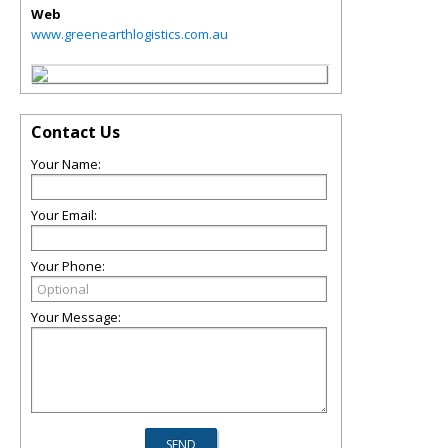
Web
www.greenearthlogistics.com.au
Contact Us
Your Name:
Your Email:
Your Phone:
Your Message: