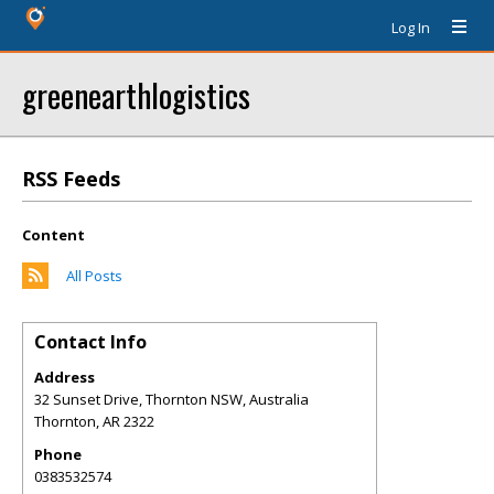
Log In
greenearthlogistics
RSS Feeds
Content
All Posts
Contact Info
Address
32 Sunset Drive, Thornton NSW, Australia
Thornton
,
AR
2322
Phone
0383532574