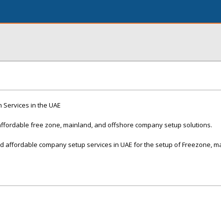
 Services in the UAE
ffordable free zone, mainland, and offshore company setup solutions.
 affordable company setup services in UAE for the setup of Freezone, m