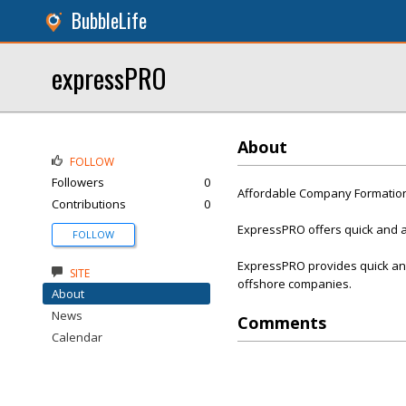
BubbleLife
expressPRO
About
FOLLOW
Followers
0
Affordable Company Formation
Contributions
0
ExpressPRO offers quick and a
FOLLOW
ExpressPRO provides quick and
SITE
offshore companies.
About
News
Comments
Calendar