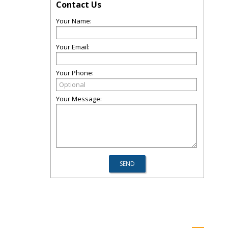
Contact Us
Your Name:
Your Email:
Your Phone:
Your Message: