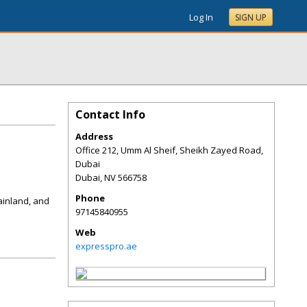
Log In
SIGN UP
Contact Info
Address
Office 212, Umm Al Sheif, Sheikh Zayed Road,
Dubai
Dubai
,
NV
566758
Phone
ainland, and
97145840955
Web
expresspro.ae