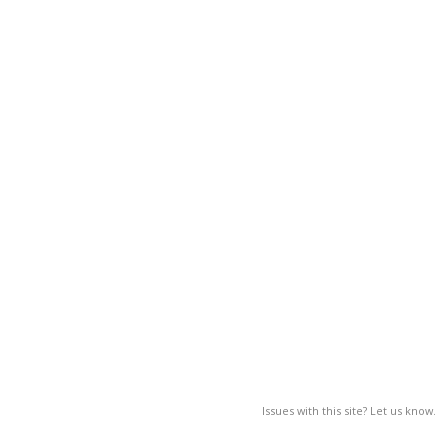
Issues with this site? Let us know.