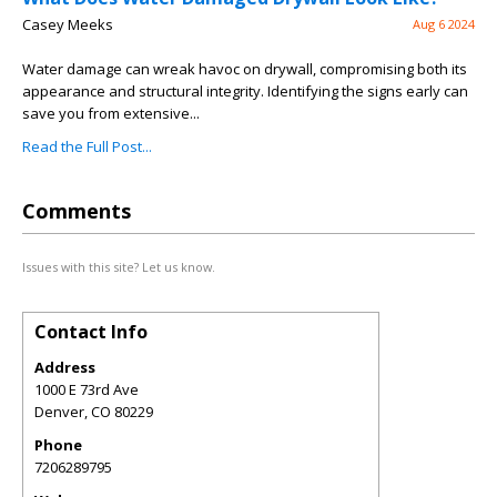
Casey Meeks
Aug 6 2024
Water damage can wreak havoc on drywall, compromising both its
appearance and structural integrity. Identifying the signs early can
save you from extensive...
Read the Full Post...
Comments
Issues with this site? Let us know.
Contact Info
Address
1000 E 73rd Ave
Denver
,
CO
80229
Phone
7206289795