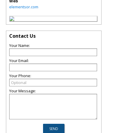
Web
elementsor.com
Contact Us
Your Name:
Your Email:
Your Phone:
Your Message: