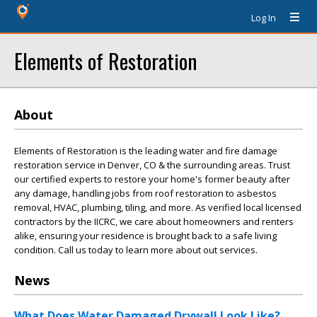
Log In
Elements of Restoration
About
Elements of Restoration is the leading water and fire damage
restoration service in Denver, CO & the surrounding areas. Trust
our certified experts to restore your home's former beauty after
any damage, handling jobs from roof restoration to asbestos
removal, HVAC, plumbing, tiling, and more. As verified local licensed
contractors by the IICRC, we care about homeowners and renters
alike, ensuring your residence is brought back to a safe living
condition. Call us today to learn more about out services.
News
What Does Water Damaged Drywall Look Like?