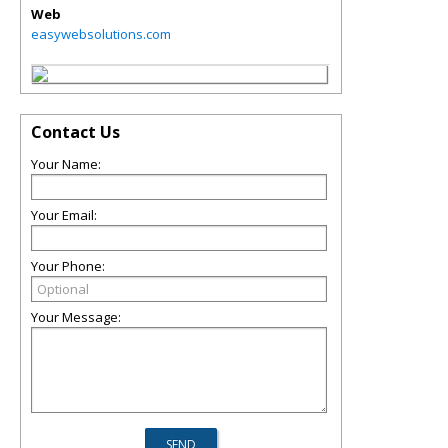
Web
easywebsolutions.com
Contact Us
Your Name:
Your Email:
Your Phone:
Your Message: