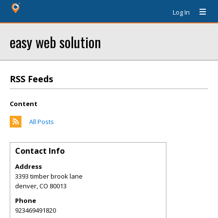
Log In
easy web solution
RSS Feeds
Content
All Posts
Contact Info
Address
3393 timber brook lane
denver
,
CO
80013
Phone
923469491820