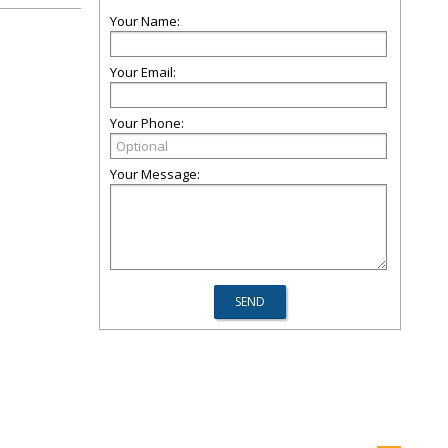
Your Name:
Your Email:
Your Phone:
Your Message: