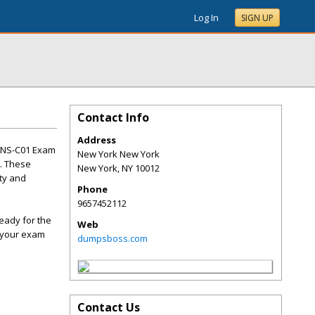
Log In
SIGN UP
Contact Info
Address
 ANS-C01 Exam
New York New York
t. These
New York
,
NY
10012
lty and
Phone
9657452112
eady for the
Web
g your exam
dumpsboss.com
Contact Us