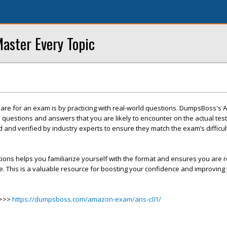
ster Every Topic
pare for an exam is by practicing with real-world questions. DumpsBoss's
questions and answers that you are likely to encounter on the actual tes
d and verified by industry experts to ensure they match the exam’s difficu
tions helps you familiarize yourself with the format and ensures you are r
ce. This is a valuable resource for boosting your confidence and improvin
>>>>
https://dumpsboss.com/amazon-exam/ans-c01/