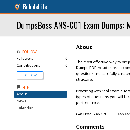
BubbleLife
DumpsBoss ANS-C01 Exam Dumps: Ma
About
FOLLOW
Followers
0
The most effective way to pre
Contributions
0
Dumps PDF includes real exam 
questions are carefully curate
FOLLOW
structure.
SITE
Practicing with real exam ques
About
types of questions you will fa
News
performance.
Calendar
Get Upto 60% Off ……… >>>>
Comments