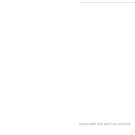
Issues with this site? Let us know.