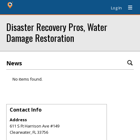
Log In
Disaster Recovery Pros, Water
Damage Restoration
News
No items found.
Contact Info
Address
611 S Ft Harrison Ave #149
Clearwater
,
FL
33756