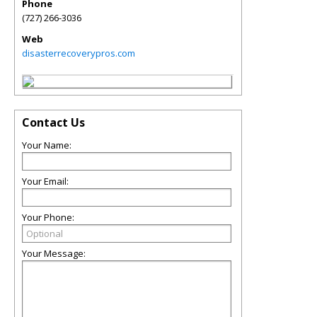
Phone
(727) 266-3036
Web
disasterrecoverypros.com
Contact Us
Your Name:
Your Email:
Your Phone:
Your Message: