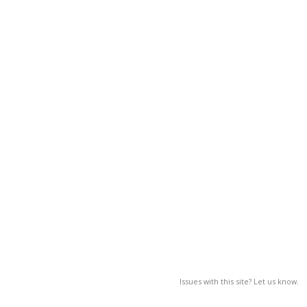
Issues with this site? Let us know.