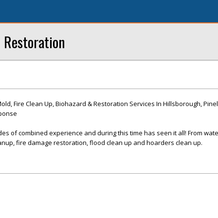
 Restoration
d, Fire Clean Up, Biohazard & Restoration Services In Hillsborough, Pinel
sponse
es of combined experience and during this time has seen it all! From wat
nup, fire damage restoration, flood clean up and hoarders clean up.