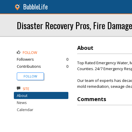
BubbleLife
Disaster Recovery Pros, Fire Damage
About
FOLLOW
Followers
0
Top Rated Emergency Water, Mol
Contributions
0
Counties. 24/7 Emergency Re
FOLLOW
Our team of experts has decad
mold remediation, sewage clea
SITE
About
Comments
News
Calendar