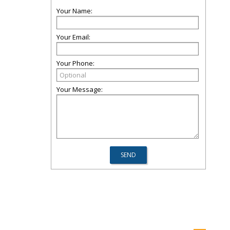
Your Name:
Your Email:
Your Phone:
Your Message: