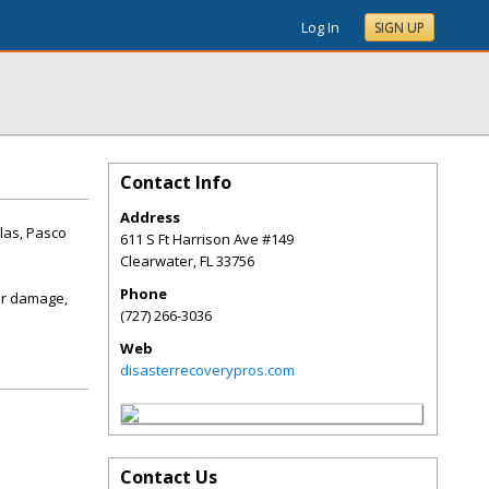
Log In
SIGN UP
Contact Info
Address
las, Pasco
611 S Ft Harrison Ave #149
Clearwater
,
FL
33756
Phone
er damage,
(727) 266-3036
Web
disasterrecoverypros.com
Contact Us