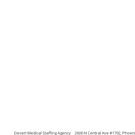
Desert Medical Staffing Agency
2600 N Central Ave #1702, Phoeni