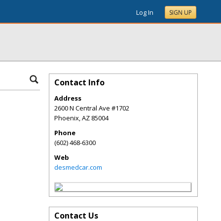
Log In
SIGN UP
Contact Info
Address
2600 N Central Ave #1702
Phoenix
,
AZ
85004
Phone
(602) 468-6300
Web
desmedcar.com
Contact Us