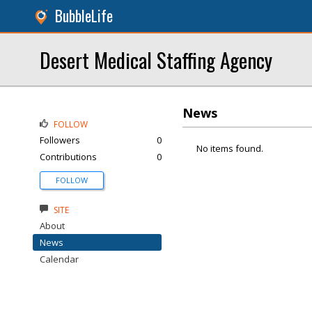
BubbleLife
Desert Medical Staffing Agency
News
FOLLOW
Followers
0
No items found.
Contributions
0
FOLLOW
SITE
About
News
Calendar