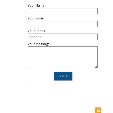
Your Name:
Your Email:
Your Phone:
Your Message: