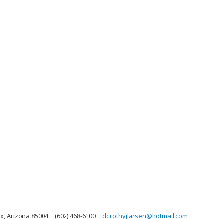
x, Arizona 85004
(602) 468-6300
dorothyjlarsen@hotmail.com