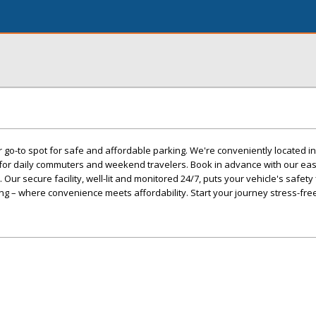
 go-to spot for safe and affordable parking. We're conveniently located in
s for daily commuters and weekend travelers. Book in advance with our ea
ur secure facility, well-lit and monitored 24/7, puts your vehicle's safety f
ng – where convenience meets affordability. Start your journey stress-free