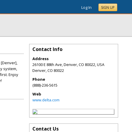
Log In
SIGN UP
Contact Info
Address
 [Denver],
26100 E 88th Ave, Denver, CO 80022, USA
sy system,
Denver
,
CO
80022
irst. Enjoy
Phone
!
(888)-236-5615
Web
www.delta.com
Contact Us