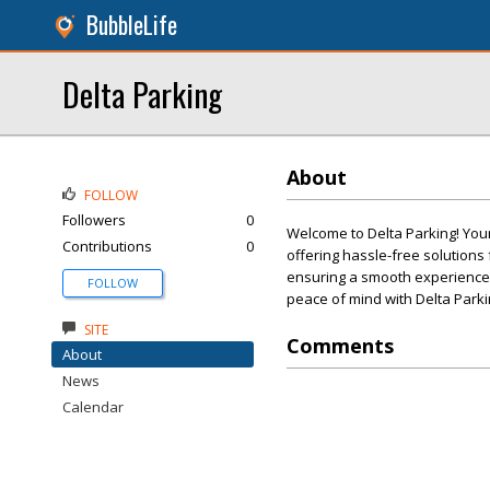
BubbleLife
Delta Parking
About
FOLLOW
Followers
0
Welcome to Delta Parking! Your
Contributions
0
offering hassle-free solution
ensuring a smooth experience. O
FOLLOW
peace of mind with Delta Parki
SITE
Comments
About
News
Calendar