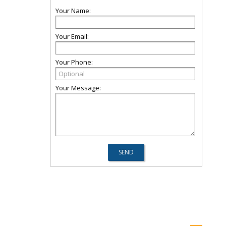
Your Name:
Your Email:
Your Phone:
Your Message: