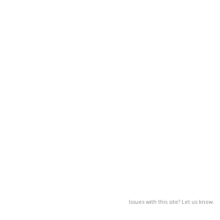
Issues with this site? Let us know.