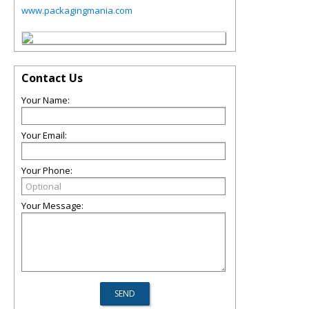
www.packagingmania.com
Contact Us
Your Name:
Your Email:
Your Phone:
Your Message: