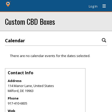
Log In
Custom CBD Boxes
Calendar
There are no calendar events for the dates selected.
Contact Info
Address
114 Manor Lane, United States
Milford
,
DE
19963
Phone
917-410-6835
Web