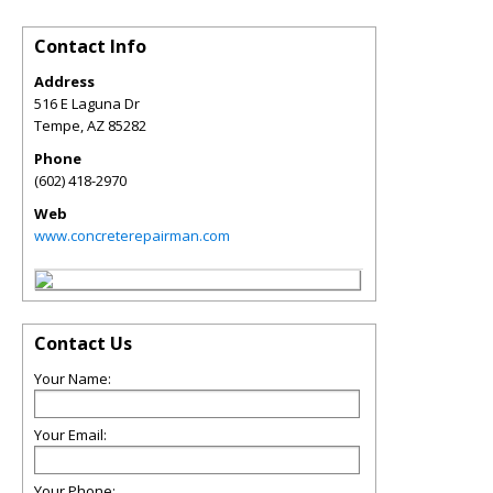
Contact Info
Address
516 E Laguna Dr
Tempe
,
AZ
85282
Phone
(602) 418-2970
Web
www.concreterepairman.com
Contact Us
Your Name:
Your Email:
Your Phone: