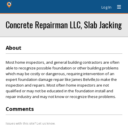
Log In
Concrete Repairman LLC, Slab Jacking
About
Most home inspectors, and general building contractors are often
able to recognize possible foundation or other building problems
which may be costly or dangerous, requiring intervention of an
expert foundation damage repair like James Belville,to make the
inspection and repairs. Most often home inspectors are not
qualified or may not be educated in the foundation install and
repair industry and may not know or recognize these problems.
Comments
Issues with this site? Let us know.