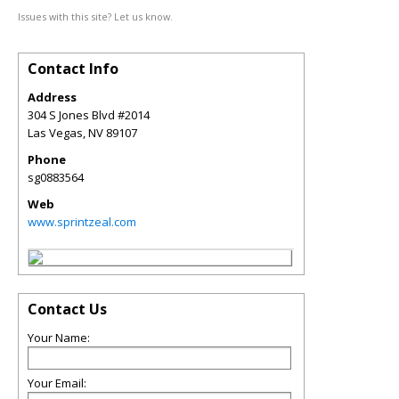
Issues with this site? Let us know.
Contact Info
Address
304 S Jones Blvd #2014
Las Vegas
,
NV
89107
Phone
sg0883564
Web
www.sprintzeal.com
Contact Us
Your Name:
Your Email: