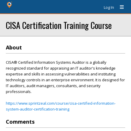
Log In
CISA Certification Training Course
About
CISA® Certified Information Systems Auditor is a globally
recognized standard for appraising an IT auditor's knowledge
expertise and skills in assessing vulnerabilities and instituting
technology controls in an enterprise environment. It is designed for
IT auditors, audit managers, consultants, and security
professionals.
https://www.sprintzeal.com/course/cisa-certified-information-
system-auditor-certification-training
Comments