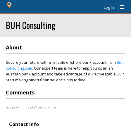
Log In
BUH Consulting
About
Secure your future with a reliable offshore bank account from
Buh-
consulting.com
. Our expert team is here to help you open an
Austrian bank account and take advantage of our unbeatable USP.
Start making smart financial decisions today!
Comments
Issues with this site? Let us know.
Contact Info