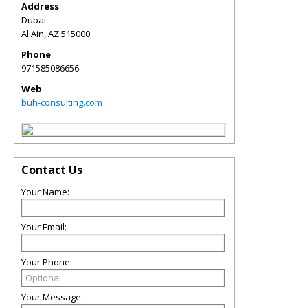
Address
Dubai
Al Ain
,
AZ
515000
Phone
971585086656
Web
buh-consulting.com
Contact Us
Your Name:
Your Email:
Your Phone:
Your Message: