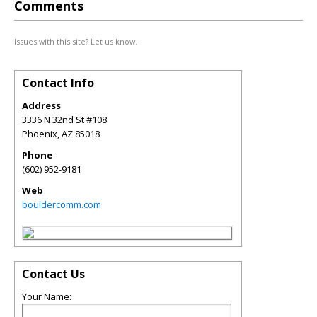
Comments
Issues with this site? Let us know.
Contact Info
Address
3336 N 32nd St #108
Phoenix
,
AZ
85018
Phone
(602) 952-9181
Web
bouldercomm.com
Contact Us
Your Name: