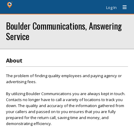
Log In
Boulder Communications, Answering
Service
About
The problem of finding quality employees and paying agency or
advertising fees.
By utilizing Boulder Communications you are always kept in touch.
Contacts no longer have to call a variety of locations to track you
down. The quality and accuracy of the information gathered from
your callers and passed on to you ensures that you are fully
prepared for the return call, saving time and money, and
demonstrating efficiency.