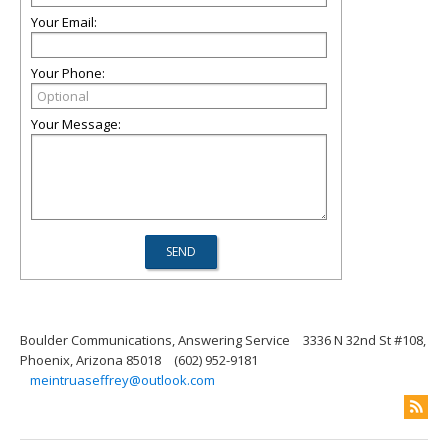
Your Email:
Your Phone:
Your Message:
Boulder Communications, Answering Service
3336 N 32nd St #108,
Phoenix, Arizona 85018
(602) 952-9181
meintruaseffrey@outlook.com