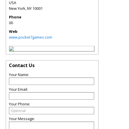
USA
New York
,
NY
10001
Phone
00
Web
www.pocket7games.com
Contact Us
Your Name:
Your Email:
Your Phone:
Your Message: