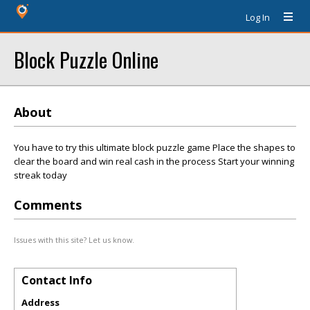
Log In
Block Puzzle Online
About
You have to try this ultimate block puzzle game Place the shapes to
clear the board and win real cash in the process Start your winning
streak today
Comments
Issues with this site? Let us know.
Contact Info
Address