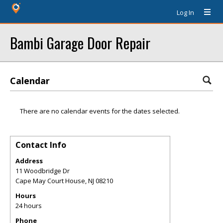
Log In
Bambi Garage Door Repair
Calendar
There are no calendar events for the dates selected.
Contact Info
Address
11 Woodbridge Dr
Cape May Court House
,
NJ
08210
Hours
24 hours
Phone