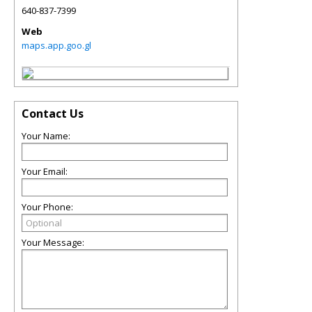
640-837-7399
Web
maps.app.goo.gl
Contact Us
Your Name:
Your Email:
Your Phone:
Your Message: