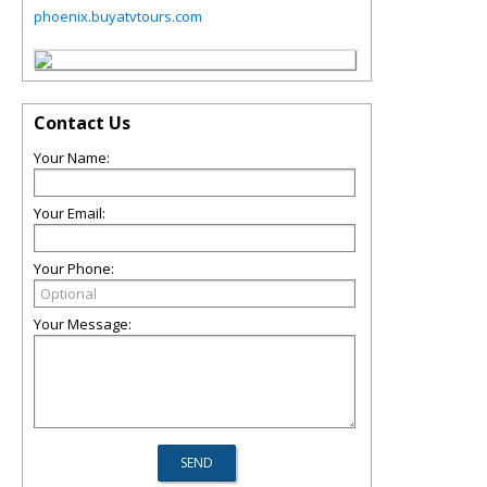
phoenix.buyatvtours.com
Contact Us
Your Name:
Your Email:
Your Phone:
Your Message: