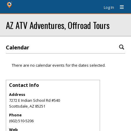
Log In
AZ ATV Adventures, Offroad Tours
Calendar
There are no calendar events for the dates selected.
Contact Info
Address
7272 E Indian School Rd #540
Scottsdale
,
AZ
85251
Phone
(602) 510-5206
Web