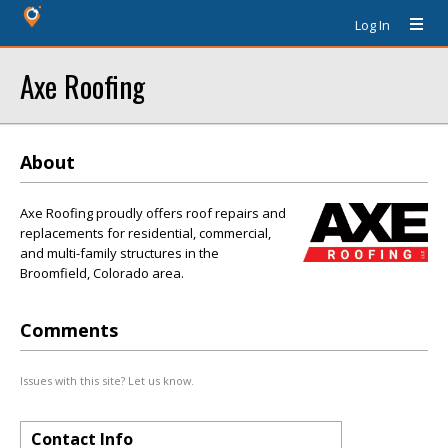
Log In
Axe Roofing
About
Axe Roofing proudly offers roof repairs and
replacements for residential, commercial,
and multi-family structures in the
Broomfield, Colorado area.
Comments
Issues with this site? Let us know.
Contact Info