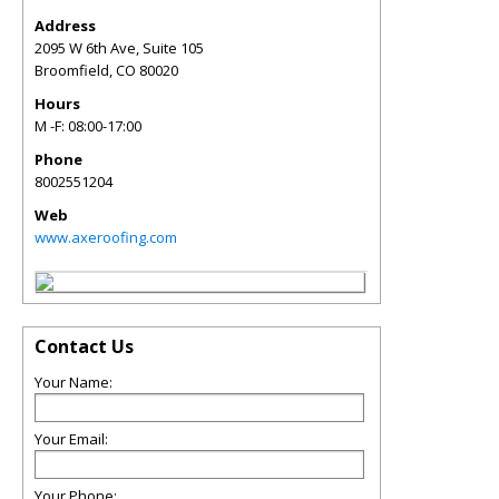
Address
2095 W 6th Ave, Suite 105
Broomfield
,
CO
80020
Hours
M -F: 08:00-17:00
Phone
8002551204
Web
www.axeroofing.com
Contact Us
Your Name:
Your Email:
Your Phone: