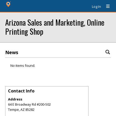
Log In
Arizona Sales and Marketing, Online
Printing Shop
News
No items found.
Contact Info
Address
64 E Broadway Rd #200-502
Tempe
,
AZ
85282