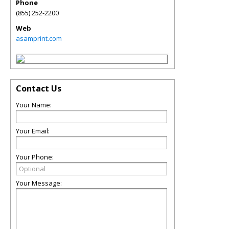
Phone
(855) 252-2200
Web
asamprint.com
Contact Us
Your Name:
Your Email:
Your Phone:
Your Message: