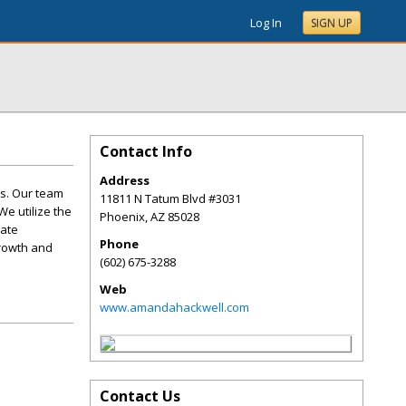
Log In
SIGN UP
Contact Info
Address
s. Our team
11811 N Tatum Blvd #3031
We utilize the
Phoenix
,
AZ
85028
nate
Phone
growth and
(602) 675-3288
Web
www.amandahackwell.com
Contact Us