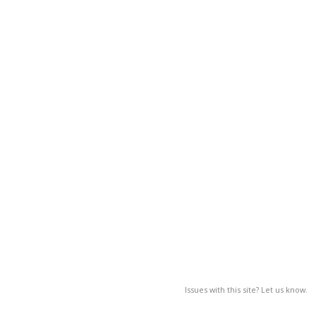
Issues with this site? Let us know.