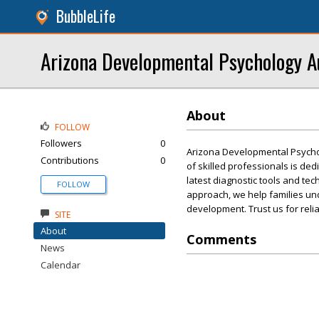
BubbleLife
Arizona Developmental Psychology A
About
FOLLOW
Followers
0
Arizona Developmental Psycho
Contributions
0
of skilled professionals is ded
latest diagnostic tools and t
FOLLOW
approach, we help families und
development. Trust us for reli
SITE
About
Comments
News
Calendar