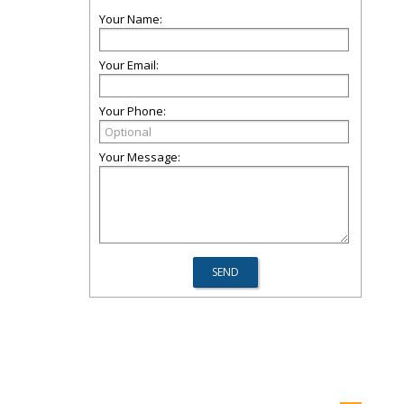
Your Name:
Your Email:
Your Phone:
Your Message: