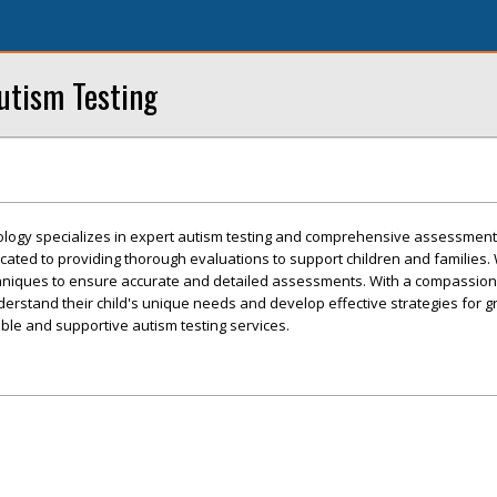
utism Testing
logy specializes in expert autism testing and comprehensive assessment
icated to providing thorough evaluations to support children and families. 
echniques to ensure accurate and detailed assessments. With a compassio
erstand their child's unique needs and develop effective strategies for 
able and supportive autism testing services.