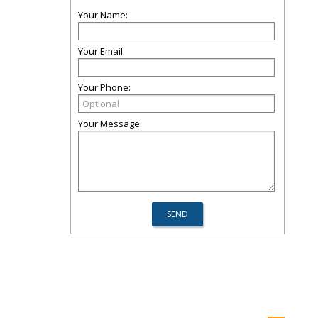
Your Name:
Your Email:
Your Phone:
Your Message: