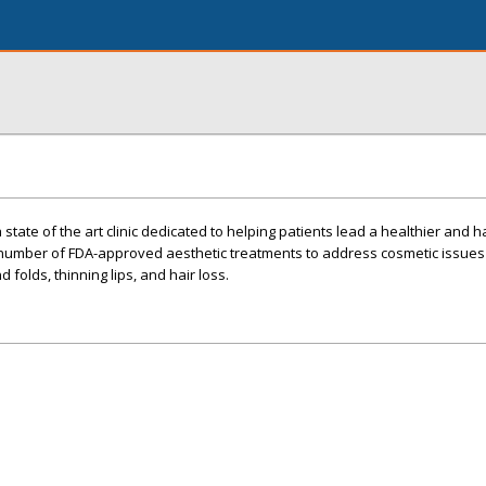
 state of the art clinic dedicated to helping patients lead a healthier and 
a number of FDA-approved aesthetic treatments to address cosmetic issues
d folds, thinning lips, and hair loss.