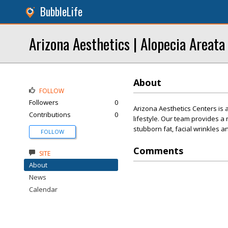
BubbleLife
Arizona Aesthetics | Alopecia Areata
About
FOLLOW
Followers
0
Arizona Aesthetics Centers is a
Contributions
0
lifestyle. Our team provides 
stubborn fat, facial wrinkles an
FOLLOW
Comments
SITE
About
News
Calendar