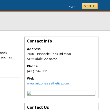
Log In
SIGN UP
Contact Info
Address
happier
7450 E Pinnacle Peak Rd #258
 such as
Scottsdale
,
AZ
85255
Phone
(480) 656-5311
Web
www.arizonaaesthetics.com
Contact Us