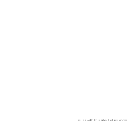
Issues with this site? Let us know.