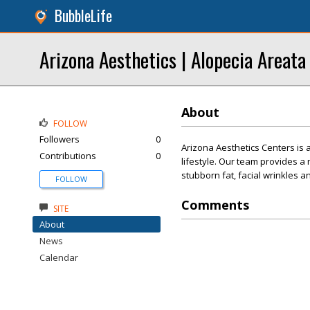
BubbleLife
Arizona Aesthetics | Alopecia Areata
About
FOLLOW
Followers
0
Arizona Aesthetics Centers is a
Contributions
0
lifestyle. Our team provides 
stubborn fat, facial wrinkles an
FOLLOW
Comments
SITE
About
News
Calendar