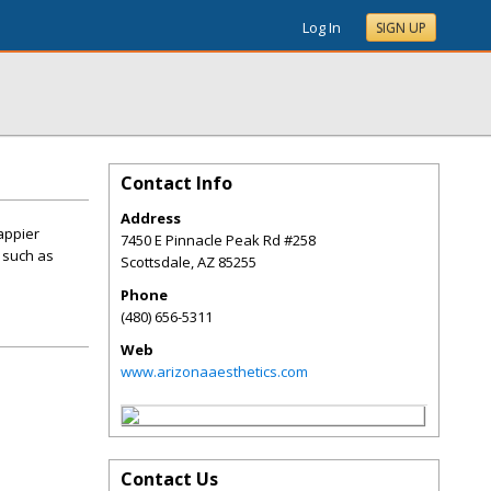
Log In
SIGN UP
Contact Info
Address
happier
7450 E Pinnacle Peak Rd #258
 such as
Scottsdale
,
AZ
85255
Phone
(480) 656-5311
Web
www.arizonaaesthetics.com
Contact Us