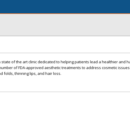
 state of the art clinic dedicated to helping patients lead a healthier and 
a number of FDA-approved aesthetic treatments to address cosmetic issues
d folds, thinning lips, and hair loss.