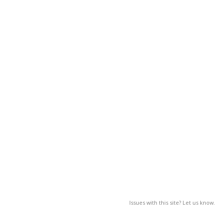
Issues with this site? Let us know.