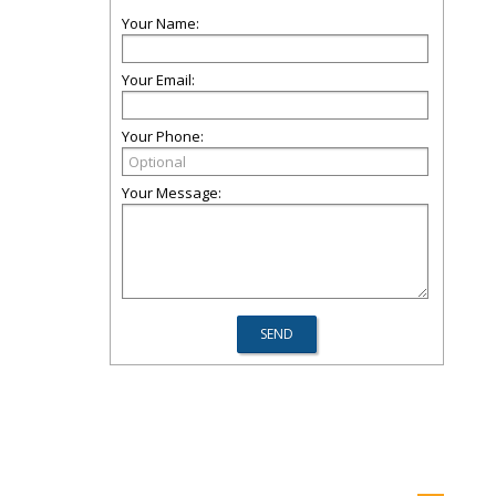
Your Name:
Your Email:
Your Phone:
Your Message: