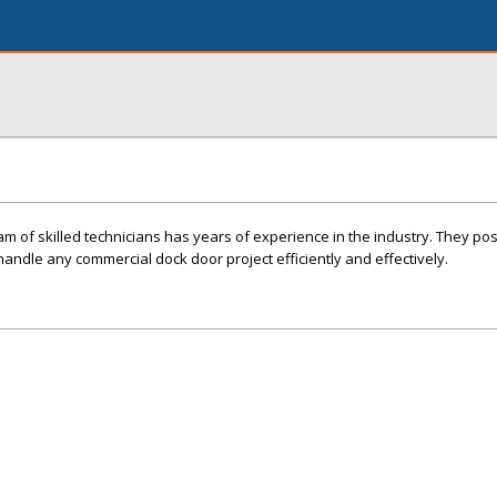
am of skilled technicians has years of experience in the industry. They po
andle any commercial dock door project efficiently and effectively.