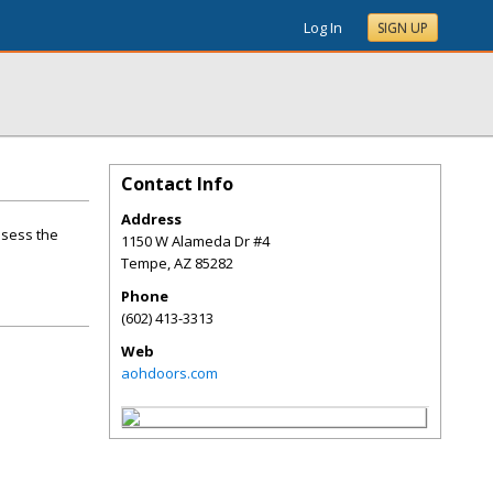
Log In
SIGN UP
Contact Info
Address
ssess the
1150 W Alameda Dr #4
Tempe
,
AZ
85282
Phone
(602) 413-3313
Web
aohdoors.com