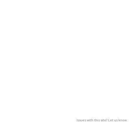
Issues with this site? Let us know.