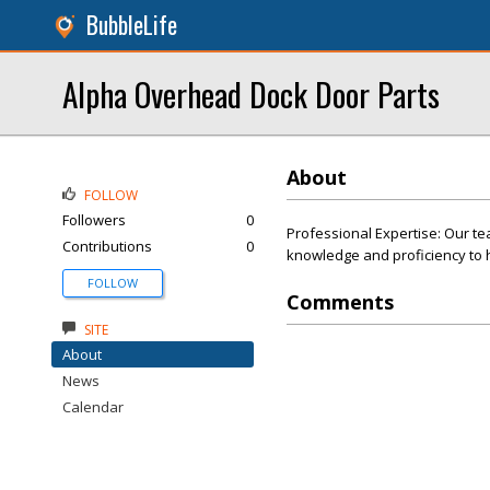
BubbleLife
Alpha Overhead Dock Door Parts
About
FOLLOW
Followers
0
Professional Expertise: Our te
Contributions
0
knowledge and proficiency to h
FOLLOW
Comments
SITE
About
News
Calendar