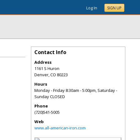
Log In
SIGN UP
Contact Info
Address
1161 S Huron
Denver
,
CO
80223
Hours
Monday - Friday 8:30am - 5:00pm, Saturday -
Sunday CLOSED
Phone
(720)541-5005
Web
www.all-american-iron.com