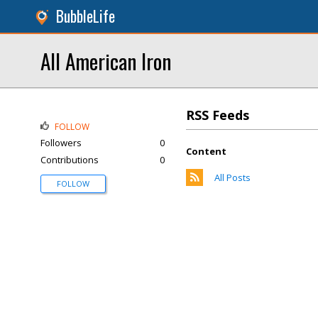
BubbleLife
All American Iron
RSS Feeds
FOLLOW
Followers
0
Content
Contributions
0
All Posts
FOLLOW