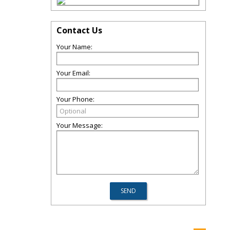
Contact Us
Your Name:
Your Email:
Your Phone:
Your Message: