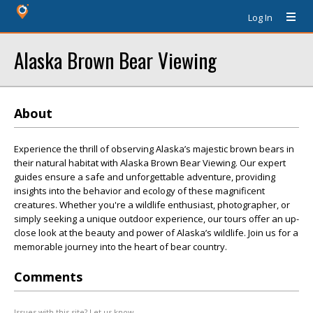
Log In
Alaska Brown Bear Viewing
About
Experience the thrill of observing Alaska’s majestic brown bears in
their natural habitat with Alaska Brown Bear Viewing. Our expert
guides ensure a safe and unforgettable adventure, providing
insights into the behavior and ecology of these magnificent
creatures. Whether you're a wildlife enthusiast, photographer, or
simply seeking a unique outdoor experience, our tours offer an up-
close look at the beauty and power of Alaska’s wildlife. Join us for a
memorable journey into the heart of bear country.
Comments
Issues with this site? Let us know.