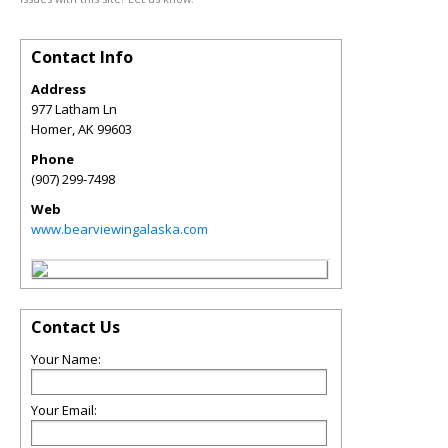
Contact Info
Address
977 Latham Ln
Homer
,
AK
99603
Phone
(907) 299-7498
Web
www.bearviewingalaska.com
Contact Us
Your Name:
Your Email: