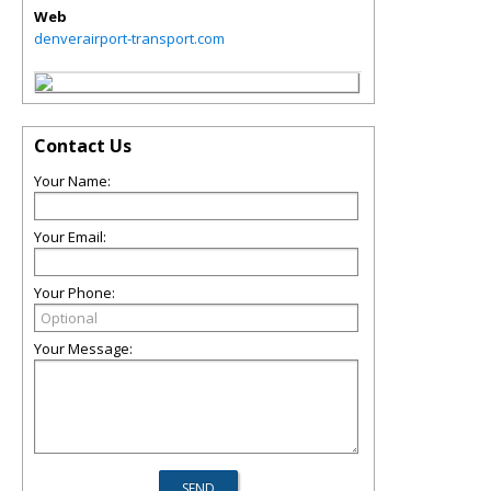
Web
denverairport-transport.com
Contact Us
Your Name:
Your Email:
Your Phone:
Your Message: