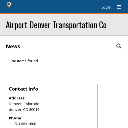
Log In
Airport Denver Transportation Co
News
No items found.
Contact Info
Address
Denver, Colorado
denver
,
CO
80014
Phone
+1 720-669-1600