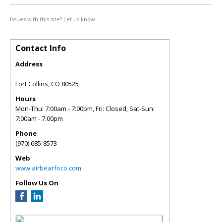
Issues with this site? Let us know.
Contact Info
Address
Fort Collins
,
CO
80525
Hours
Mon-Thu: 7:00am - 7:00pm, Fri: Closed, Sat-Sun:
7:00am - 7:00pm
Phone
(970) 685-8573
Web
www.airbearfoco.com
Follow Us On