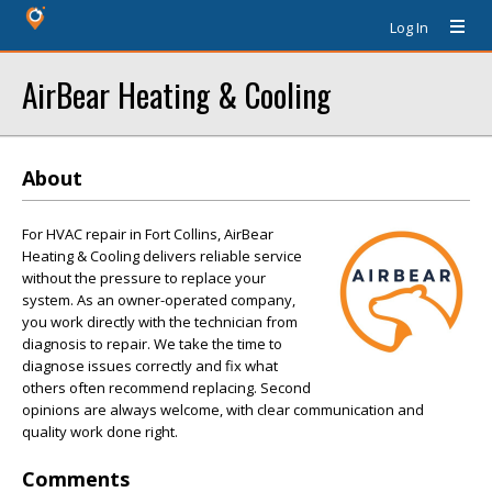
Log In
AirBear Heating & Cooling
About
For HVAC repair in Fort Collins, AirBear
Heating & Cooling delivers reliable service
without the pressure to replace your
system. As an owner-operated company,
you work directly with the technician from
diagnosis to repair. We take the time to
diagnose issues correctly and fix what
others often recommend replacing. Second
opinions are always welcome, with clear communication and
quality work done right.
Comments