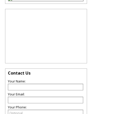
Contact Us
Your Name:
Your Email:
Your Phone: