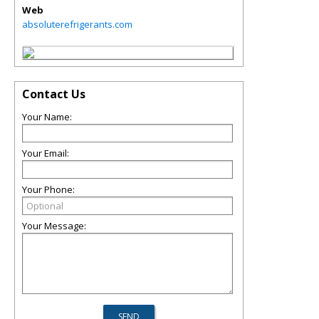
Web
absoluterefrigerants.com
Contact Us
Your Name:
Your Email:
Your Phone:
Your Message: