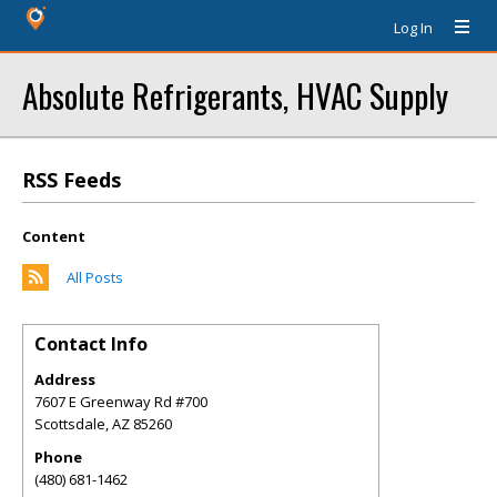
Log In
Absolute Refrigerants, HVAC Supply
RSS Feeds
Content
All Posts
Contact Info
Address
7607 E Greenway Rd #700
Scottsdale
,
AZ
85260
Phone
(480) 681-1462