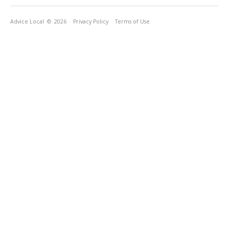
Advice Local
© 2026
Privacy Policy
Terms of Use