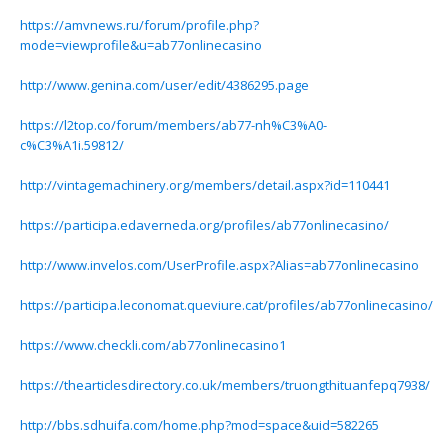
https://amvnews.ru/forum/profile.php?
mode=viewprofile&u=ab77onlinecasino
http://www.genina.com/user/edit/4386295.page
https://l2top.co/forum/members/ab77-nh%C3%A0-
c%C3%A1i.59812/
http://vintagemachinery.org/members/detail.aspx?id=110441
https://participa.edaverneda.org/profiles/ab77onlinecasino/
http://www.invelos.com/UserProfile.aspx?Alias=ab77onlinecasino
https://participa.leconomat.queviure.cat/profiles/ab77onlinecasino/
https://www.checkli.com/ab77onlinecasino1
https://thearticlesdirectory.co.uk/members/truongthituanfepq7938/
http://bbs.sdhuifa.com/home.php?mod=space&uid=582265