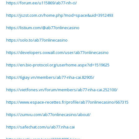
https://forum.ee/u115869/ab77-nh-ci/
https://jszst.com.cn/home.php?mod=space&uid=3912493
https://listium.com/@ab77onlinecasino
https://solo.to/ab77onlinecasino
https://developers.oxwall.com/user/ab77onlinecasino
https://en.bio-protocol.org/userhome.aspx?id=1519625
https://6giay.vn/members/ab77-nha-cai.82905/
https://vietfones.vn/forum/members/ab77-nha-cai.252100/
https://www.espace-recettes.fr/profile/ab77onlinecasino/667315
https://zumvu.com/ab77onlinecasino/about/
https://safechat.com/u/ab77.nha.cai