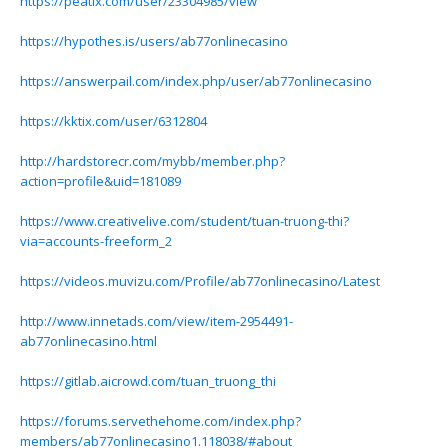
https://peatix.com/user/23304985/view
https://hypothes.is/users/ab77onlinecasino
https://answerpail.com/index.php/user/ab77onlinecasino
https://kktix.com/user/6312804
http://hardstorecr.com/mybb/member.php?
action=profile&uid=181089
https://www.creativelive.com/student/tuan-truong-thi?
via=accounts-freeform_2
https://videos.muvizu.com/Profile/ab77onlinecasino/Latest
http://www.innetads.com/view/item-2954491-
ab77onlinecasino.html
https://gitlab.aicrowd.com/tuan_truong_thi
https://forums.servethehome.com/index.php?
members/ab77onlinecasino1.118038/#about