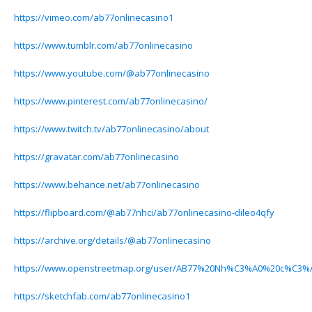
https://vimeo.com/ab77onlinecasino1
https://www.tumblr.com/ab77onlinecasino
https://www.youtube.com/@ab77onlinecasino
https://www.pinterest.com/ab77onlinecasino/
https://www.twitch.tv/ab77onlinecasino/about
https://gravatar.com/ab77onlinecasino
https://www.behance.net/ab77onlinecasino
https://flipboard.com/@ab77nhci/ab77onlinecasino-dileo4qfy
https://archive.org/details/@ab77onlinecasino
https://www.openstreetmap.org/user/AB77%20Nh%C3%A0%20c%C3%
https://sketchfab.com/ab77onlinecasino1