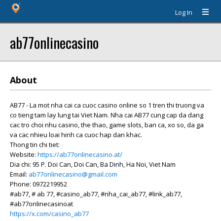
Log In
ab77onlinecasino
About
AB77 - La mot nha cai ca cuoc casino online so 1 tren thi truong va
co tieng tam lay lung tai Viet Nam. Nha cai AB77 cung cap da dang
cac tro choi nhu casino, the thao, game slots, ban ca, xo so, da ga
va cac nhieu loai hinh ca cuoc hap dan khac.
Thong tin chi tiet:
Website:
https://ab77onlinecasino.at/
Dia chi: 95 P. Doi Can, Doi Can, Ba Dinh, Ha Noi, Viet Nam
Email:
ab77onlinecasino@gmail.com
Phone: 0972219952
#ab77, # ab 77, #casino_ab77, #nha_cai_ab77, #link_ab77,
#ab77onlinecasinoat
https://x.com/casino_ab77