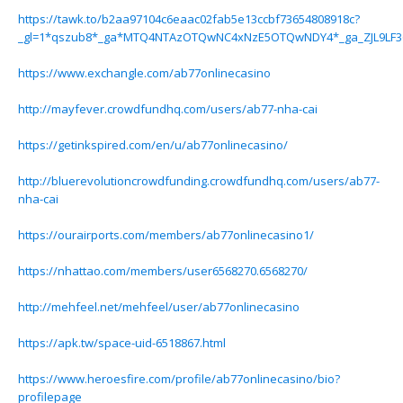
https://tawk.to/b2aa97104c6eaac02fab5e13ccbf73654808918c?
_gl=1*qszub8*_ga*MTQ4NTAzOTQwNC4xNzE5OTQwNDY4*_ga_ZJL9LF3
https://www.exchangle.com/ab77onlinecasino
http://mayfever.crowdfundhq.com/users/ab77-nha-cai
https://getinkspired.com/en/u/ab77onlinecasino/
http://bluerevolutioncrowdfunding.crowdfundhq.com/users/ab77-
nha-cai
https://ourairports.com/members/ab77onlinecasino1/
https://nhattao.com/members/user6568270.6568270/
http://mehfeel.net/mehfeel/user/ab77onlinecasino
https://apk.tw/space-uid-6518867.html
https://www.heroesfire.com/profile/ab77onlinecasino/bio?
profilepage