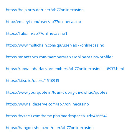
https://help.orrs.de/user/ab77onlinecasino
http://emseyi.com/user/ab77onlinecasino
https://liulo.fm/ab77onlinecasino1
https://www.multichain.com/qa/user/ab77onlinecasino
https://anantsoch.com/members/ab77onlinecasino/profile/
https://raovat.nhadat.vn/members/ab77onlinecasino-118937.html
https://kitsu.io/users/1510915
https://www.yourquote.in/tuan-truong-thi-dwhuq/quotes
https://www.slideserve.com/ab77onlinecasino
https://bysee3.com/home.php?mod=space&uid=4366542
https://hangoutshelp.net/user/ab77onlinecasino