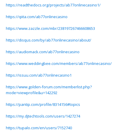
https://readthedocs.org/projects/ab77onlinecasino1/
https://qiita.com/ab77onlinecasino
https://www.zazzle.com/mbr/238197267466608653
https://disqus.com/by/ab77onlinecasino/about/
https://audiomack.com/ab77onlinecasino
https://www.weddingbee.com/members/ab77onlinecasino/
https://issuu.com/ab77onlinecasino1
https://www.golden-forum.com/memberlist.php?
mode=viewprofile&u=142292
https://pantip.com/profile/8314156#topics
https://my.djtechtools.com/users/1427274
https://tupalo.com/en/users/7152740