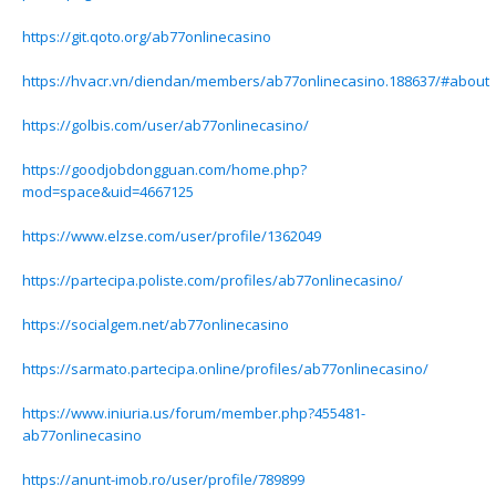
https://git.qoto.org/ab77onlinecasino
https://hvacr.vn/diendan/members/ab77onlinecasino.188637/#about
https://golbis.com/user/ab77onlinecasino/
https://goodjobdongguan.com/home.php?
mod=space&uid=4667125
https://www.elzse.com/user/profile/1362049
https://partecipa.poliste.com/profiles/ab77onlinecasino/
https://socialgem.net/ab77onlinecasino
https://sarmato.partecipa.online/profiles/ab77onlinecasino/
https://www.iniuria.us/forum/member.php?455481-
ab77onlinecasino
https://anunt-imob.ro/user/profile/789899