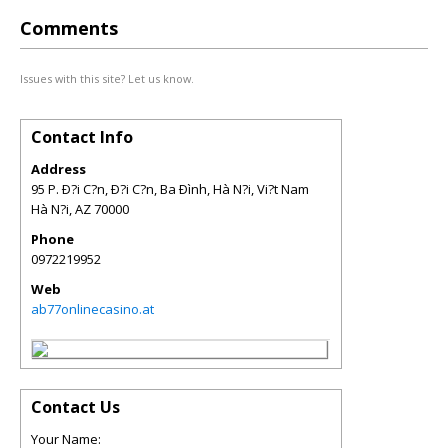
Comments
Issues with this site? Let us know.
Contact Info
Address
95 P. Ð?i C?n, Ð?i C?n, Ba Ðình, Hà N?i, Vi?t Nam
Hà N?i
,
AZ
70000
Phone
0972219952
Web
ab77onlinecasino.at
Contact Us
Your Name: