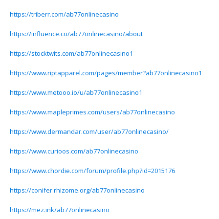
https://triberr.com/ab77onlinecasino
https://influence.co/ab77onlinecasino/about
https://stocktwits.com/ab77onlinecasino1
https://www.riptapparel.com/pages/member?ab77onlinecasino1
https://www.metooo.io/u/ab77onlinecasino1
https://www.mapleprimes.com/users/ab77onlinecasino
https://www.dermandar.com/user/ab77onlinecasino/
https://www.curioos.com/ab77onlinecasino
https://www.chordie.com/forum/profile.php?id=2015176
https://conifer.rhizome.org/ab77onlinecasino
https://mez.ink/ab77onlinecasino