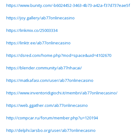
https://www.bunity.com/-b6024452-3463-4b73-a42a-f37d737eae5f
https://joy.gallery/ab77onlinecasino
https://linkmix.co/25003334
https://linktr.ee/ab77onlinecasino
https://dsred.com/home.php?mod=space&uid=4102670
https://blender.community/ab77nhacai/
https://matkafasi.com/user/ab77onlinecasino
https://www.inventoridigiochi.it/membri/ab77onlinecasino/
https://web.ggather.com/ab77onlinecasino
http://compcar.ru/forum/member.php?u=120194
http://delphi.larsbo.org/user/ab77onlinecasino