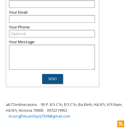
Your Email:
Your Phone:
Your Message:
ab77onlinecasino
95 P. Ð?i C?n, Ð?i C?n, Ba Ðình, Hà N?i, Vi?t Nam,
Hà N?i, Arizona 70000
0972219952
truongthituanfepq7938@gmail.com