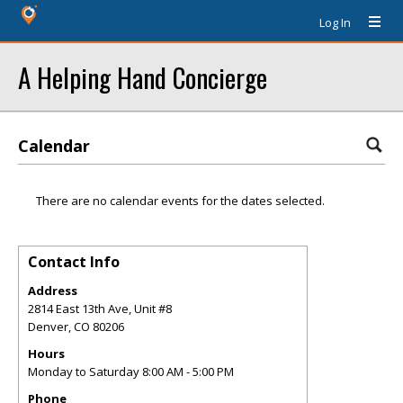
Log In
A Helping Hand Concierge
Calendar
There are no calendar events for the dates selected.
Contact Info
Address
2814 East 13th Ave, Unit #8
Denver
,
CO
80206
Hours
Monday to Saturday 8:00 AM - 5:00 PM
Phone