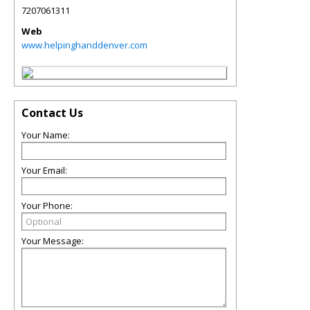
7207061311
Web
www.helpinghanddenver.com
Contact Us
Your Name:
Your Email:
Your Phone:
Your Message: