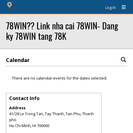
Log In
78WIN?? Link nha cai 78WIN- Dang
ky 78WIN tang 78K
Calendar
There are no calendar events for the dates selected.
Contact Info
Address
41/28 Le Trong Tan, Tay Thanh, Tan Phu, Thanh
pho
Ho Chi Minh
,
HI
700000