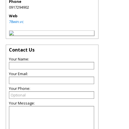
Phone
0917294902
Web
78win.vc
Contact Us
Your Name:
Your Email:
Your Phone:
Your Message: