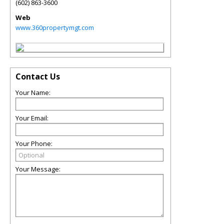
(602) 863-3600
Web
www.360propertymgt.com
Contact Us
Your Name:
Your Email:
Your Phone:
Your Message: