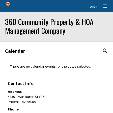
Log In
360 Community Property & HOA
Management Company
Calendar
There are no calendar events for the dates selected.
Contact Info
Address
4130 E Van Buren St #360,
Phoenix
,
AZ
85008
Phone