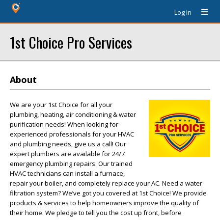
Log In
1st Choice Pro Services
About
We are your 1st Choice for all your
plumbing, heating, air conditioning & water
purification needs! When looking for
experienced professionals for your HVAC
and plumbing needs, give us a call! Our
expert plumbers are available for 24/7
emergency plumbing repairs. Our trained
HVAC technicians can install a furnace,
repair your boiler, and completely replace your AC. Need a water
filtration system? We’ve got you covered at 1st Choice! We provide
products & services to help homeowners improve the quality of
their home. We pledge to tell you the cost up front, before