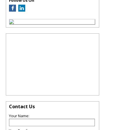
Follow Us On
Contact Us
Your Name: