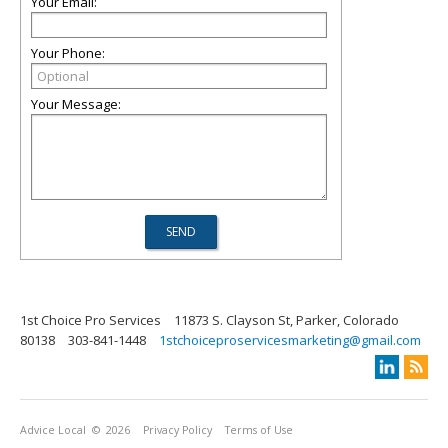
Your Email:
Your Phone:
Your Message:
1st Choice Pro Services
11873 S. Clayson St, Parker, Colorado
80138
303-841-1448
1stchoiceproservicesmarketing@gmail.com
Advice Local
© 2026
Privacy Policy
Terms of Use