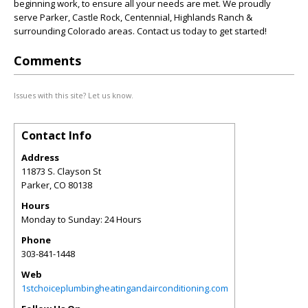
beginning work, to ensure all your needs are met. We proudly
serve Parker, Castle Rock, Centennial, Highlands Ranch &
surrounding Colorado areas. Contact us today to get started!
Comments
Issues with this site? Let us know.
Contact Info
Address
11873 S. Clayson St
Parker
,
CO
80138
Hours
Monday to Sunday: 24 Hours
Phone
303-841-1448
Web
1stchoiceplumbingheatingandairconditioning.com