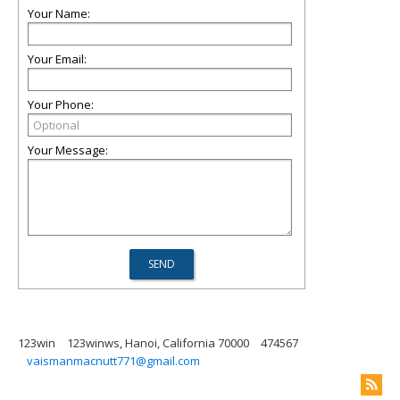
Your Name:
Your Email:
Your Phone:
Your Message:
123win
123winws, Hanoi, California 70000
474567
vaismanmacnutt771@gmail.com