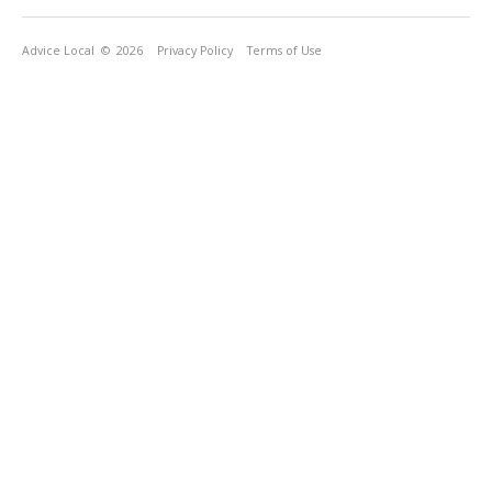
Advice Local
© 2026
Privacy Policy
Terms of Use