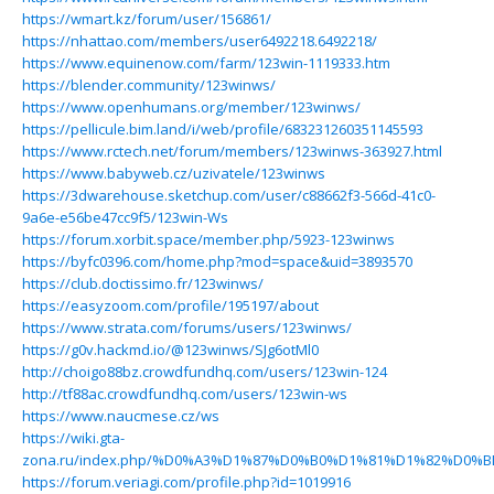
https://wmart.kz/forum/user/156861/
https://nhattao.com/members/user6492218.6492218/
https://www.equinenow.com/farm/123win-1119333.htm
https://blender.community/123winws/
https://www.openhumans.org/member/123winws/
https://pellicule.bim.land/i/web/profile/683231260351145593
https://www.rctech.net/forum/members/123winws-363927.html
https://www.babyweb.cz/uzivatele/123winws
https://3dwarehouse.sketchup.com/user/c88662f3-566d-41c0-
9a6e-e56be47cc9f5/123win-Ws
https://forum.xorbit.space/member.php/5923-123winws
https://byfc0396.com/home.php?mod=space&uid=3893570
https://club.doctissimo.fr/123winws/
https://easyzoom.com/profile/195197/about
https://www.strata.com/forums/users/123winws/
https://g0v.hackmd.io/@123winws/SJg6otMl0
http://choigo88bz.crowdfundhq.com/users/123win-124
http://tf88ac.crowdfundhq.com/users/123win-ws
https://www.naucmese.cz/ws
https://wiki.gta-
zona.ru/index.php/%D0%A3%D1%87%D0%B0%D1%81%D1%82%D0%B
https://forum.veriagi.com/profile.php?id=1019916