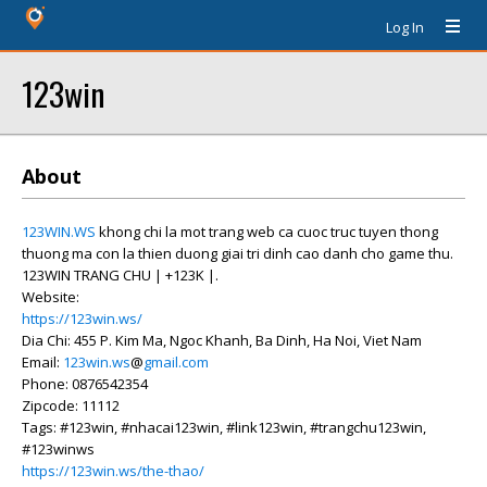
Log In
123win
About
123WIN.WS
khong chi la mot trang web ca cuoc truc tuyen thong
thuong ma con la thien duong giai tri dinh cao danh cho game thu.
123WIN TRANG CHU | +123K |.
Website:
https://123win.ws/
Dia Chi: 455 P. Kim Ma, Ngoc Khanh, Ba Dinh, Ha Noi, Viet Nam
Email:
123win.ws
@
gmail.com
Phone: 0876542354
Zipcode: 11112
Tags: #123win, #nhacai123win, #link123win, #trangchu123win,
#123winws
https://123win.ws/the-thao/