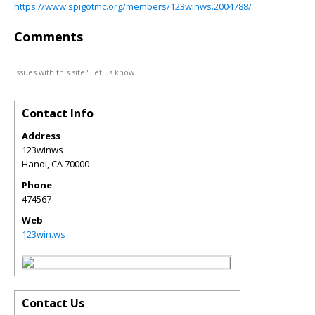
https://www.spigotmc.org/members/123winws.2004788/
Comments
Issues with this site? Let us know.
Contact Info
Address
123winws
Hanoi
,
CA
70000
Phone
474567
Web
123win.ws
Contact Us