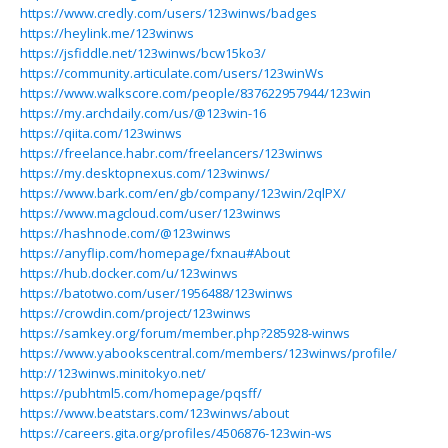
https://www.credly.com/users/123winws/badges
https://heylink.me/123winws
https://jsfiddle.net/123winws/bcw15ko3/
https://community.articulate.com/users/123winWs
https://www.walkscore.com/people/837622957944/123win
https://my.archdaily.com/us/@123win-16
https://qiita.com/123winws
https://freelance.habr.com/freelancers/123winws
https://my.desktopnexus.com/123winws/
https://www.bark.com/en/gb/company/123win/2qlPX/
https://www.magcloud.com/user/123winws
https://hashnode.com/@123winws
https://anyflip.com/homepage/fxnau#About
https://hub.docker.com/u/123winws
https://batotwo.com/user/1956488/123winws
https://crowdin.com/project/123winws
https://samkey.org/forum/member.php?285928-winws
https://www.yabookscentral.com/members/123winws/profile/
http://123winws.minitokyo.net/
https://pubhtml5.com/homepage/pqsff/
https://www.beatstars.com/123winws/about
https://careers.gita.org/profiles/4506876-123win-ws