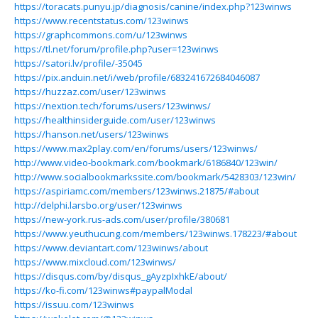
https://toracats.punyu.jp/diagnosis/canine/index.php?123winws
https://www.recentstatus.com/123winws
https://graphcommons.com/u/123winws
https://tl.net/forum/profile.php?user=123winws
https://satori.lv/profile/-35045
https://pix.anduin.net/i/web/profile/683241672684046087
https://huzzaz.com/user/123winws
https://nextion.tech/forums/users/123winws/
https://healthinsiderguide.com/user/123winws
https://hanson.net/users/123winws
https://www.max2play.com/en/forums/users/123winws/
http://www.video-bookmark.com/bookmark/6186840/123win/
http://www.socialbookmarkssite.com/bookmark/5428303/123win/
https://aspiriamc.com/members/123winws.21875/#about
http://delphi.larsbo.org/user/123winws
https://new-york.rus-ads.com/user/profile/380681
https://www.yeuthucung.com/members/123winws.178223/#about
https://www.deviantart.com/123winws/about
https://www.mixcloud.com/123winws/
https://disqus.com/by/disqus_gAyzpIxhkE/about/
https://ko-fi.com/123winws#paypalModal
https://issuu.com/123winws