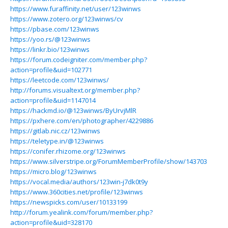
https://www.furaffinity.net/user/123winws
https://www.zotero.org/123winws/cv
https://pbase.com/123winws
https://yoo.rs/@123winws
https://linkr.bio/123winws
https://forum.codeigniter.com/member.php?
action=profile&uid=102771
https://leetcode.com/123winws/
http://forums.visualtext.org/member.php?
action=profile&uid=1147014
https://hackmd.io/@123winws/ByUrvjMlR
https://pxhere.com/en/photographer/4229886
https://gitlab.nic.cz/123winws
https://teletype.in/@123winws
https://conifer.rhizome.org/123winws
https://www.silverstripe.org/ForumMemberProfile/show/143703
https://micro.blog/123winws
https://vocal.media/authors/123win-j7dk0t9y
https://www.360cities.net/profile/123winws
https://newspicks.com/user/10133199
http://forum.yealink.com/forum/member.php?
action=profile&uid=328170