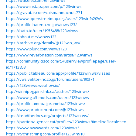
https://wakelet.com/@123winws
https://www.instapaper.com/p/123winws
https://gravatar.com/vaismanmacnutt771
https://www.openstreetmap.org/user/123win%20Ws
https://profile.hatena.ne.jp/winws123/
https://bato.to/user/1956488/123winws
https://about.me/winws123
https://archive.org/details/@123win_ws/
https://www.plurk.com/winws123
https://www.reverbnation.com/artist/123winws
https://community.cisco.com/t5/user/viewprofilepage/user-
id/1713853
https://public.tableau.com/app/profile/123win.ws/vizzes
https://vws.vektor-inc.co.jp/forums/users/90371
https://123winws.webflow.io/
http://winnipeg.pinklink.ca/author/123winws/
https://www.gta5-mods.com/users/123winws
https://profile.ameba.jp/ameba/123winws/
https://www.producthunt.com/@123winws
https://readthedocs.org/projects/123win-ws/
https://participa.gencat.cat/profiles/123winws/timeline?locale=en
https://www.awwwards.com/123winws/
https://tvchrist.ning.com/profile/123win910