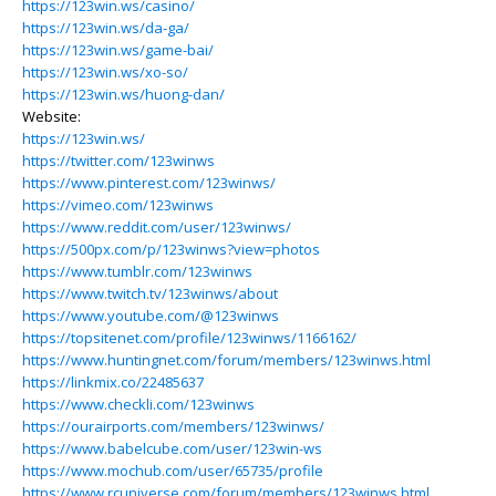
https://123win.ws/casino/
https://123win.ws/da-ga/
https://123win.ws/game-bai/
https://123win.ws/xo-so/
https://123win.ws/huong-dan/
Website:
https://123win.ws/
https://twitter.com/123winws
https://www.pinterest.com/123winws/
https://vimeo.com/123winws
https://www.reddit.com/user/123winws/
https://500px.com/p/123winws?view=photos
https://www.tumblr.com/123winws
https://www.twitch.tv/123winws/about
https://www.youtube.com/@123winws
https://topsitenet.com/profile/123winws/1166162/
https://www.huntingnet.com/forum/members/123winws.html
https://linkmix.co/22485637
https://www.checkli.com/123winws
https://ourairports.com/members/123winws/
https://www.babelcube.com/user/123win-ws
https://www.mochub.com/user/65735/profile
https://www.rcuniverse.com/forum/members/123winws.html