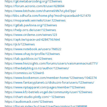
https://git.metabarcoding.org/123winws
https://forum.acronis.com/it/user/628694
https://www.bitchute.com/channel/iIN7vLybd7pp/
http://bbs.sdhuifa.com/home.php?mod=space&uid=521470
https://moparwiki.win/wiki/User:123winws
https://gitlab.pavlovia.org/123winws
https://help.orrs.de/user/123winws
https://www.circleme.com/winws123
https://apk.tw/space-uid-6284716.html
https://jii.li/123winws
https://www.notebook.ai/users/766522
https://www.ohay.tv/profile/123winws
https://lab.quickbox.io/123winws
https://www.hivizsights.com/forums/users/vaismanmacnutt771/
https://thedailyblog.co.nz/author/123winws/
https://commiss.io/123win5
https://www.bookemon.com/member-home/123winws/1042274
https://www.fantasyplanet.cz/diskuzni-fora/users/123winws/
https://www.riptapparel.com/pages/member?123winws
https://www.kfz-betrieb.vogel.de/community/user/123winws
https://chart-studio.plotly.com/~123winws
https://audiomack.com/123winws
https://forum.index.hu/User/UserDescription?u=1989898