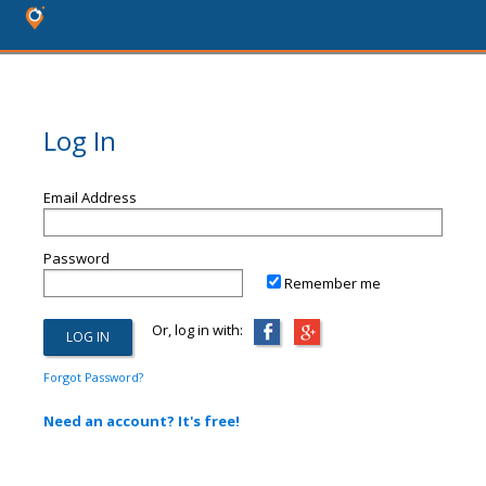
Log In
Email Address
Password
Remember me
Or, log in with:
Forgot Password?
Need an account? It's free!