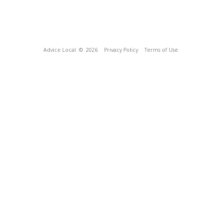
Advice Local
© 2026
Privacy Policy
Terms of Use