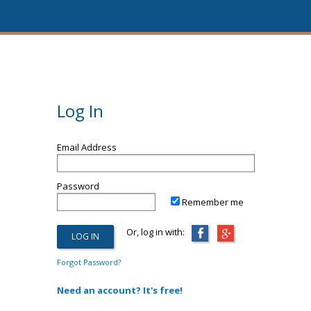
Log In
Email Address
Password
Remember me
Or, log in with:
Forgot Password?
Need an account? It's free!