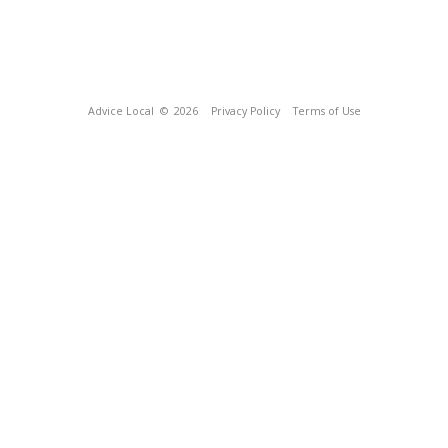
Advice Local
© 2026
Privacy Policy
Terms of Use